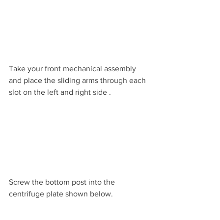
Take your front mechanical assembly 
and place the sliding arms through each 
slot on the left and right side .
Screw the bottom post into the 
centrifuge plate shown below.