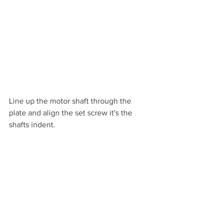
Line up the motor shaft through the 
plate and align the set screw it's the 
shafts indent.