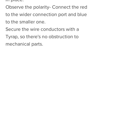
Observe the polarity- Connect the red 
to the wider connection port and blue 
to the smaller one.
Secure the wire conductors with a 
Tyrap, so there's no obstruction to 
mechanical parts.