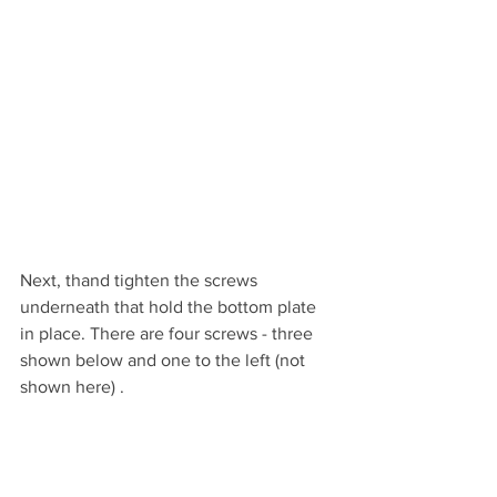
Next, thand tighten the screws 
underneath that hold the bottom plate 
in place. There are four screws - three 
shown below and one to the left (not 
shown here) .