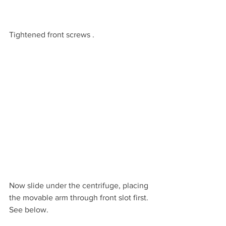
Tightened front screws .
Now slide under the centrifuge, placing 
the movable arm through front slot first.  
See below.