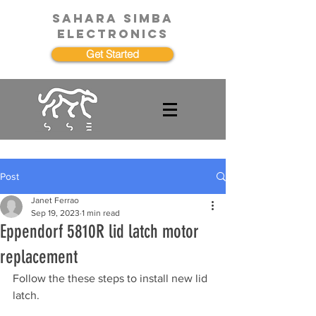
SAHARA SIMBA
ELECTRONICS
Get Started
Post
Janet Ferrao
Sep 19, 2023
1 min read
Eppendorf 5810R lid latch motor
replacement
Follow the these steps to install new lid 
latch.