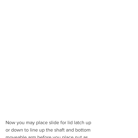
Now you may place slide for lid latch up 
or down to line up the shaft and bottom 
moveable arm before you place nut as 