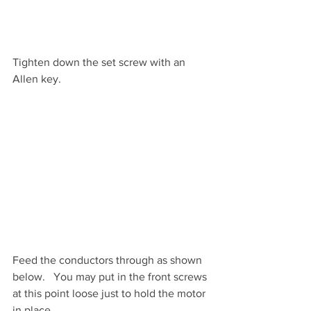
Tighten down the set screw with an 
Allen key.
Feed the conductors through as shown 
below.   You may put in the front screws 
at this point loose just to hold the motor 
in place.  