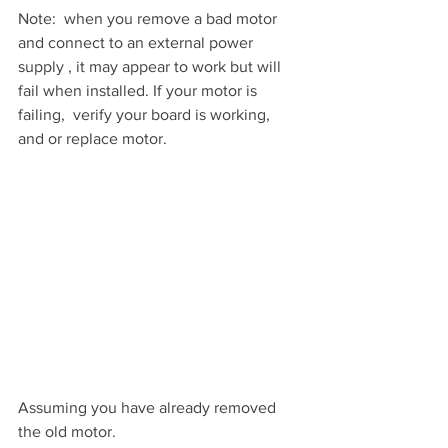
Note:  when you remove a bad motor 
and connect to an external power 
supply , it may appear to work but will 
fail when installed. If your motor is 
failing,  verify your board is working, 
and or replace motor.
Assuming you have already removed 
the old motor.