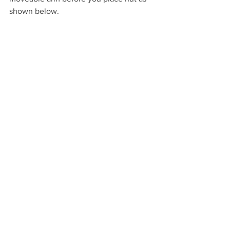
shown below.
Finally, tightened all screws on the 